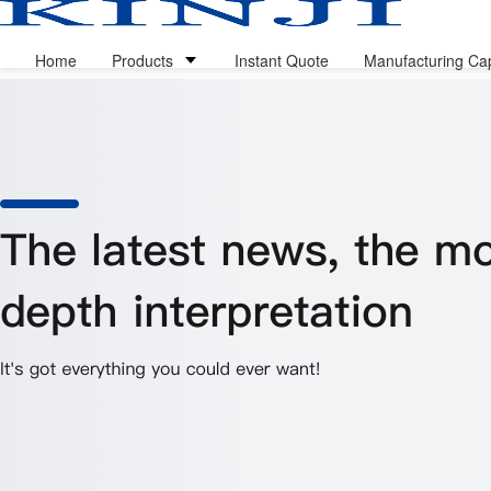
Home
Products
Instant Quote
Manufacturing Cap