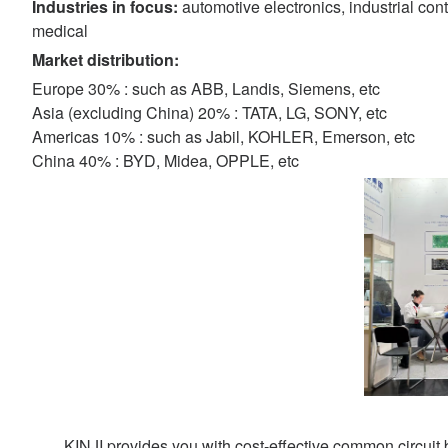
Industries in focus:
automotive electronics, industrial con
medical
Market distribution:
Europe 30% : such as ABB, Landis, Siemens, etc
Asia (excluding China) 20% : TATA, LG, SONY, etc
Americas 10% : such as Jabil, KOHLER, Emerson, etc
China 40% : BYD, Midea, OPPLE, etc
KINJI provides you with cost-effective common circuit b