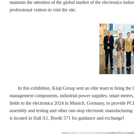
maintain the attention of the global market of the electronics indu
professional visitors to visit the site.
In this exhibition, Kinji Group sent an elite team to bring t
management components, industrial power supplies, smart meters,
fields to the electronica 2024 in Munich, Germany, to provide P
assembly and testing and other one-stop electronic manufacturing 
is located in Hall A1, Booth 571 for guidance and exchange!