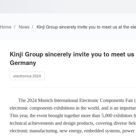
Home
/
News
/
Kinji Group sincerely invite you to meet us at the 
Kinji Group sincerely invite you to meet us
Germany
electronica 2024
The 2024 Munich International Electronic Components Fair (ele
electronic components exhibitions in the world, and is an important 
This year, the event brought together more than 5,000 exhibitors 
technical achievements and design products, covering diverse field
electronic manufacturing, new energy, embedded systems, power s