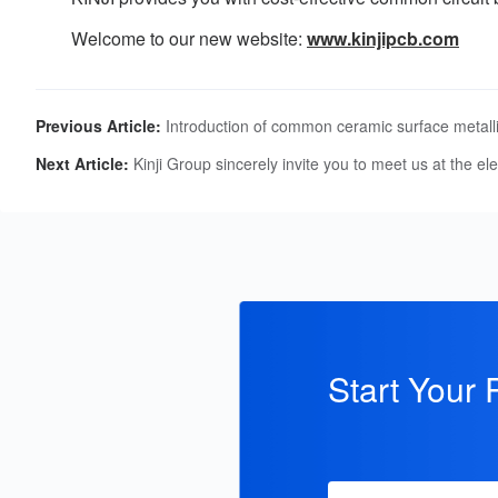
Welcome to our new website:
www.kinjipcb.com
Previous Article:
Introduction of common ceramic surface metalli
Next Article:
Kinji Group sincerely invite you to meet us at the 
Start Your