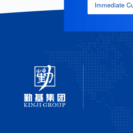
Immediate Cu