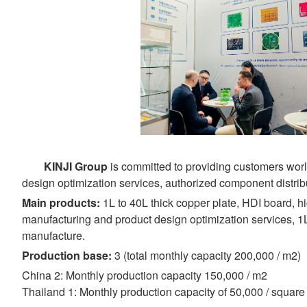
KINJI Group
is committed to providing customers worl
design optimization services, authorized component distrib
Main products:
1L to 40L thick copper plate, HDI board, 
manufacturing and product design optimization services, 1
manufacture.
Production base:
3 (total monthly capacity 200,000 / m2)
China 2: Monthly production capacity 150,000 / m2
Thailand 1: Monthly production capacity of 50,000 / square