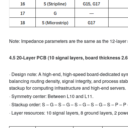
Note: Impedance parameters are the same as the 12-layer s
4.5 20-Layer PCB (10 signal layers, board thickness 2.
· Design note: A high-end, high-speed board-dedicated symm
balancing routing density, signal integrity, and process stab
stackup for computing infrastructure and high-end servers.
· Symmetry center: Between L10 and L11.
· Stackup order: S – G – S – G – S – G – S – G – S – P – P
· Layer resources: 10 signal layers, 8 ground layers, 2 powe