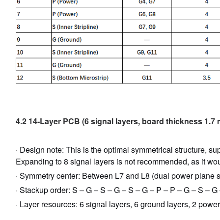
4.2 14-Layer PCB (6 signal layers, board thickness 1.7
· Design note: This is the optimal symmetrical structure, su
Expanding to 8 signal layers is not recommended, as it wo
· Symmetry center: Between L7 and L8 (dual power plane s
· Stackup order: S – G – S – G – S – G – P – P – G – S – G
· Layer resources: 6 signal layers, 6 ground layers, 2 power 