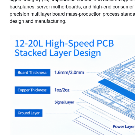
backplanes, server motherboards, and high-end consumer ele
precision multilayer board mass-production process stan
design and manufacturing.