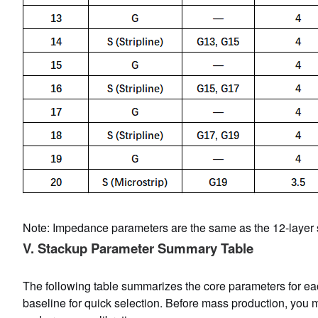
Note: Impedance parameters are the same as the 12-layer s
V. Stackup Parameter Summary Table
The following table summarizes the core parameters for eac
baseline for quick selection. Before mass production, you