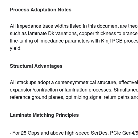
Process Adaptation Notes
All impedance trace widths listed in this document are theor
such as laminate Dk variations, copper thickness tolerance
fine-tuning of impedance parameters with Kinji PCB proces
yield.
Structural Advantages
All stackups adopt a center-symmetrical structure, effecti
expansion/contraction or lamination processes. Simultaneo
reference ground planes, optimizing signal return paths an
Laminate Matching Principles
· For 25 Gbps and above high-speed SerDes, PCIe Gen4/5, a