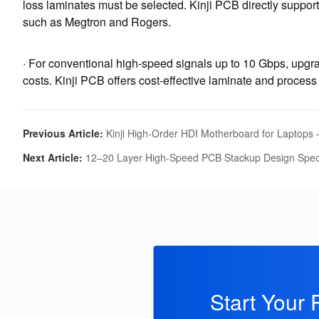
loss laminates must be selected. Kinji PCB directly suppor
such as Megtron and Rogers.
· For conventional high-speed signals up to 10 Gbps, upgr
costs. Kinji PCB offers cost-effective laminate and process 
Previous Article:
Kinji High‑Order HDI Motherboard for Laptops – Ultra‑Thin, Hi
Next Article:
12–20 Layer High-Speed PCB Stackup Design Speci
Start Your