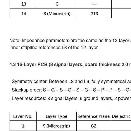
Note: Impedance parameters are the same as the 12-layer sol
inner stripline references L3 of the 12-layer.
4.3 16-Layer PCB (8 signal layers, board thickness 2.0
· Symmetry center: Between L8 and L9, fully symmetrical ac
· Stackup order: S – G – S – G – S – G – S – P – P – S – G
· Layer resources: 8 signal layers, 6 ground layers, 2 power