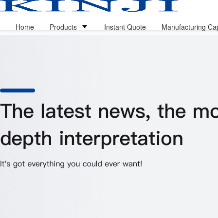
Home
Products
Instant Quote
Manufacturing Cap