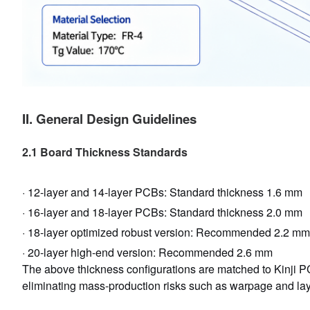
II. General Design Guidelines
2.1 Board Thickness Standards
· 12-layer and 14-layer PCBs: Standard thickness 1.6 mm
· 16-layer and 18-layer PCBs: Standard thickness 2.0 mm
· 18-layer optimized robust version: Recommended 2.2 mm
· 20-layer high-end version: Recommended 2.6 mm
The above thickness configurations are matched to Kinji PC
eliminating mass-production risks such as warpage and laye