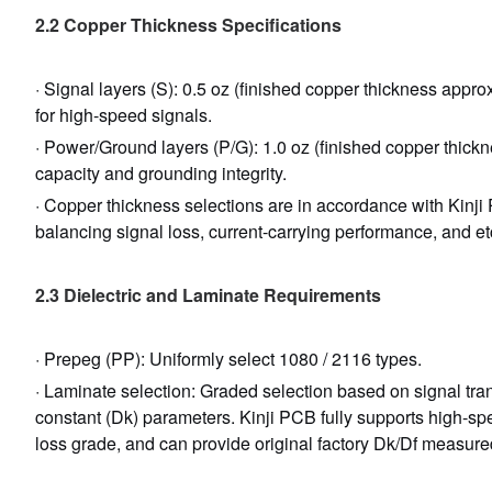
2.2 Copper Thickness Specifications
· Signal layers (S): 0.5 oz (finished copper thickness appr
for high-speed signals.
· Power/Ground layers (P/G): 1.0 oz (finished copper thickn
capacity and grounding integrity.
· Copper thickness selections are in accordance with Kinj
balancing signal loss, current-carrying performance, and et
2.3 Dielectric and Laminate Requirements
· Prepeg (PP): Uniformly select 1080 / 2116 types.
· Laminate selection: Graded selection based on signal trans
constant (Dk) parameters. Kinji PCB fully supports high-sp
loss grade, and can provide original factory Dk/Df measur