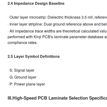
2.4 Impedance Design Baseline
· Outer layer microstrip: Dielectric thickness 3.5 mil, refe
· Inner layer stripline: Dual ground reference above and belo
· All impedance trace widths are theoretical calculated val
performed with Kinji PCB's laminate parameter database 
compliance rates.
2.5 Layer Symbol Definitions
· S: Signal layer
· G: Ground layer
· P: Power plane layer
III.High-Speed PCB Laminate Selection Specific