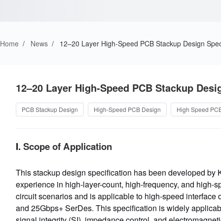
Home
/
News
/
12–20 Layer High-Speed PCB Stackup Design Speci
12–20 Layer High-Speed PCB Stackup Desig
PCB Stackup Design
High-Speed PCB Design
High Speed PC
I.
Scope of Application
This stackup design specification has been developed by 
experience in high-layer-count, high-frequency, and high-spe
circuit scenarios and is applicable to high-speed inter
and 25Gbps+ SerDes. This specification is widely applicabl
signal integrity (SI), impedance control, and electromagne