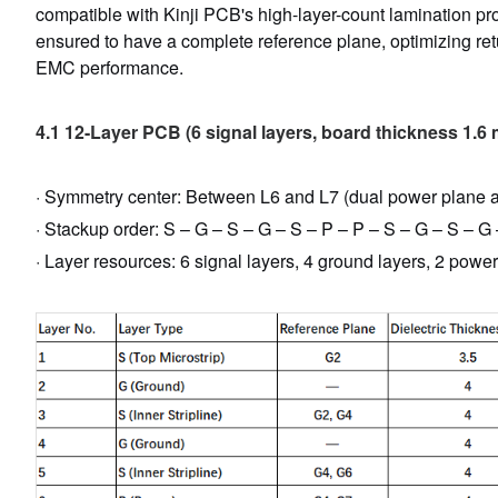
compatible with Kinji PCB's high-layer-count lamination pro
ensured to have a complete reference plane, optimizing ret
EMC performance.
4.1 12-Layer PCB (6 signal layers, board thickness 1.6
· Symmetry center: Between L6 and L7 (dual power plane ad
· Stackup order: S – G – S – G – S – P – P – S – G – S – G
· Layer resources: 6 signal layers, 4 ground layers, 2 power 