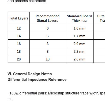
and process calibration.
VI. General Design Notes
Differential Impedance Reference
· 100Ω differential pairs: Microstrip structure trace width/spac
mil.