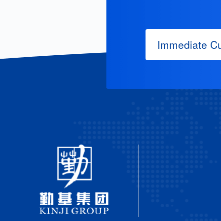
Immediate Cu