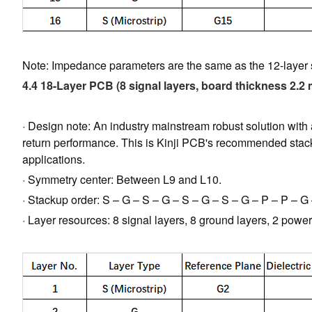
Note: Impedance parameters are the same as the 12-layer s
4.4 18-Layer PCB (8 signal layers, board thickness 2.2
· Design note: An industry mainstream robust solution with
return performance. This is Kinji PCB's recommended stack
applications.
· Symmetry center: Between L9 and L10.
· Stackup order: S – G – S – G – S – G – S – G – P – P – G
· Layer resources: 8 signal layers, 8 ground layers, 2 powe