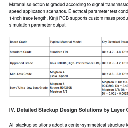
Material selection is graded according to signal transmissi
speed application scenarios. Electrical parameter test co
1-inch trace length. Kinji PCB supports custom mass produ
simulation parameter output.
IV. Detailed Stackup Design Solutions by Layer
All stackup solutions adopt a center-symmetrical structure 